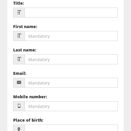
Title
:
First name
:
Last name
:
Email
:
Mobile number
:
Place of birth
: