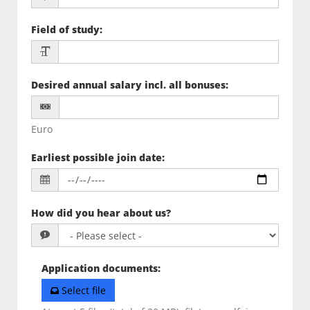
Field of study
:
Desired annual salary incl. all bonuses
:
Euro
Earliest possible join date
:
How did you hear about us?
Application documents
:
Select file