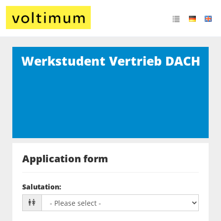
Werkstudent Vertrieb DACH
Application form
Salutation
: