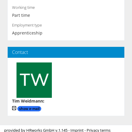
Working time
Part time
Employment type
Apprenticeship
Contact
Tim Weidmann
:
show e-mail
provided by
HRworks GmbH
v.1.145 -
Imprint
-
Privacy terms