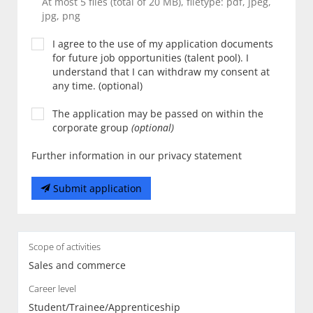
At most 5 files (total of 20 MB), filetype: pdf, jpeg,
jpg, png
I agree to the use of my application documents
for future job opportunities (talent pool). I
understand that I can withdraw my consent at
any time. (optional)
The application may be passed on within the
corporate group
(optional)
Further information in our privacy statement
Submit application
Scope of activities
Sales and commerce
Career level
Student/Trainee/Apprenticeship